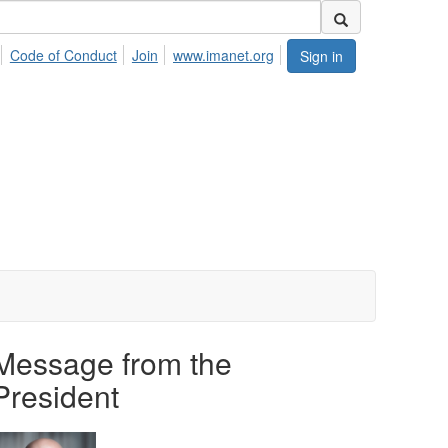
Code of Conduct
Join
www.imanet.org
Sign in
Message from the
President