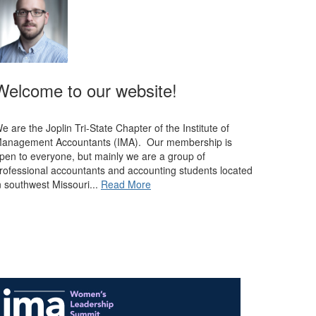
Welcome to our website!
e are the Joplin Tri-State Chapter of the Institute of
anagement Accountants (IMA). Our membership is
pen to everyone, but mainly we are a group of
rofessional accountants and accounting students located
n southwest Missouri...
Read More