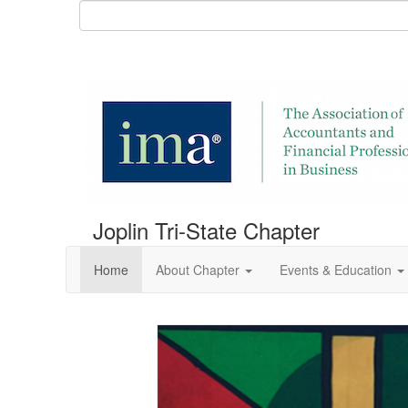
Joplin Tri-State Chapter
Home
About Chapter
Events & Education