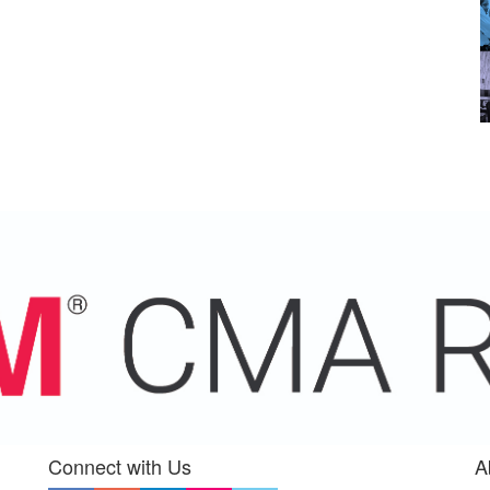
Connect with Us
A