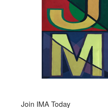
Join IMA Today